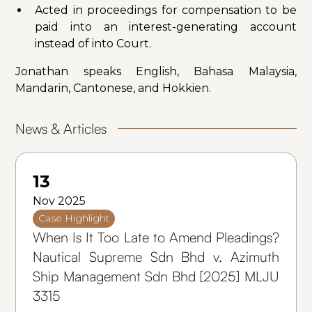
Acted in proceedings for compensation to be
paid into an interest-generating account
instead of into Court.
Jonathan speaks English, Bahasa Malaysia,
Mandarin, Cantonese, and Hokkien.
News & Articles
13
Nov 2025
Case Highlight
When Is It Too Late to Amend Pleadings?
Nautical Supreme Sdn Bhd v. Azimuth
Ship Management Sdn Bhd [2025] MLJU
3315