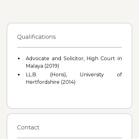
Qualifications
Advocate and Solicitor, High Court in
Malaya (2019)
LL.B. (Hons), University of
Hertfordshire (2014)
Contact