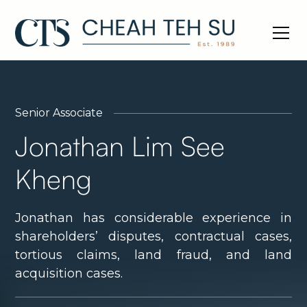
Senior Associate
Jonathan Lim See
Kheng
Jonathan has considerable experience in
shareholders’ disputes, contractual cases,
tortious claims, land fraud, and land
acquisition cases.