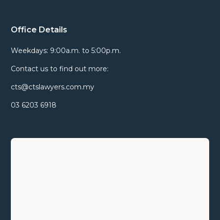
Office Details
Weekdays: 9:00a.m. to 5:00p.m.
Contact us to find out more:
cts@ctslawyers.com.my
03 6203 6918