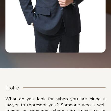
Profile
What do you look for when you are hiring a
lawyer to represent you? Someone who is well
known or someone whom you know would