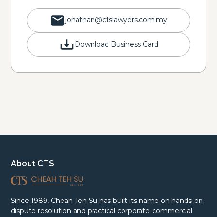
jonathan@ctslawyers.com.my
Download Business Card
About CTS
Since 1989, Cheah Teh Su has built its name on hands-on
dispute resolution and practical corporate-commercial