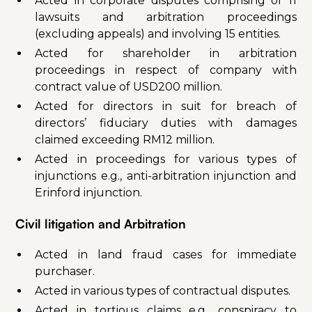
Acted in corporate disputes comprising of 11
lawsuits and arbitration proceedings
(excluding appeals) and involving 15 entities.
Acted for shareholder in arbitration
proceedings in respect of company with
contract value of USD200 million.
Acted for directors in suit for breach of
directors’ fiduciary duties with damages
claimed exceeding RM12 million.
Acted in proceedings for various types of
injunctions e.g., anti-arbitration injunction and
Erinford injunction.
Civil litigation and Arbitration
Acted in land fraud cases for immediate
purchaser.
Acted in various types of contractual disputes.
Acted in tortious claims e.g., conspiracy to