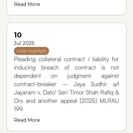
Read More
10
Jul 2025
Case Highlight
Pleading collateral contract / liability for
inducing breach of contract is not
dependent on judgment against
contract-breaker – Jaya Sudhir a/l
Jayaram v. Dato’ Seri Timor Shah Rafiq &
Ors and another appeal [2025] MLRAU
199
Read More