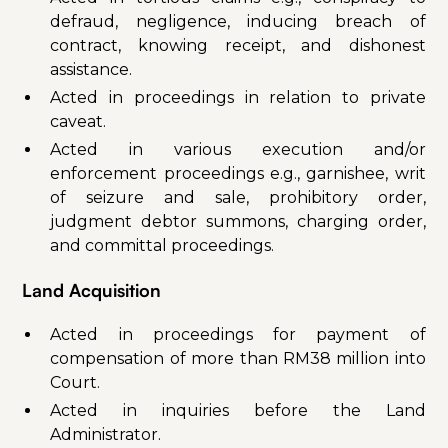
defraud, negligence, inducing breach of
contract, knowing receipt, and dishonest
assistance.
Acted in proceedings in relation to private
caveat.
Acted in various execution and/or
enforcement proceedings e.g., garnishee, writ
of seizure and sale, prohibitory order,
judgment debtor summons, charging order,
and committal proceedings.
Land Acquisition
Acted in proceedings for payment of
compensation of more than RM38 million into
Court.
Acted in inquiries before the Land
Administrator.