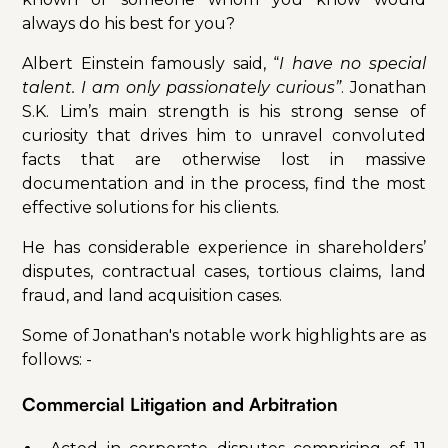
always do his best for you?
Albert Einstein famously said, “
I have no special
talent. I am only passionately curious”
. Jonathan
S.K. Lim’s main strength is his strong sense of
curiosity that drives him to unravel convoluted
facts that are otherwise lost in massive
documentation and in the process, find the most
effective solutions for his clients.
He has considerable experience in shareholders’
disputes, contractual cases, tortious claims, land
fraud, and land acquisition cases.
Some of Jonathan's notable work highlights are as
follows: -
Commercial Litigation and Arbitration