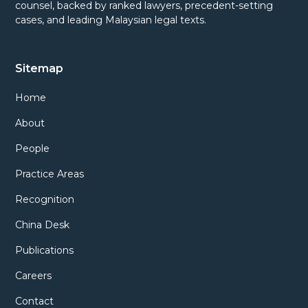
counsel, backed by ranked lawyers, precedent-setting
cases, and leading Malaysian legal texts.
Sitemap
Home
About
People
Practice Areas
Recognition
China Desk
Publications
Careers
Contact