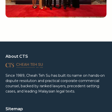
About CTS
Since 1989, Cheah Teh Su has built its name on hands-on
dispute resolution and practical corporate-commercial
counsel, backed by ranked lawyers, precedent-setting
cases, and leading Malaysian legal texts.
Sitemap