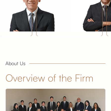
About Us
Overview of the Firm