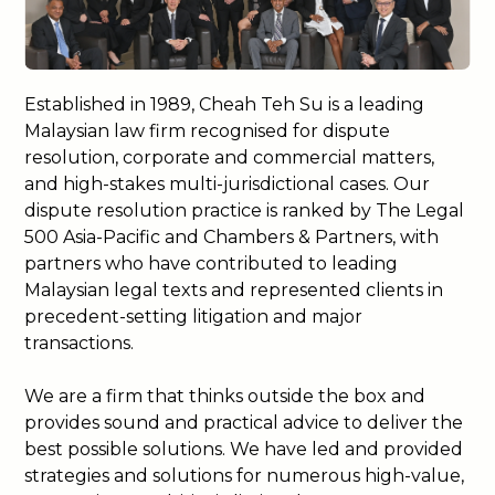
Established in 1989, Cheah Teh Su is a leading
Malaysian law firm recognised for dispute
resolution, corporate and commercial matters,
and high-stakes multi-jurisdictional cases. Our
dispute resolution practice is ranked by The Legal
500 Asia-Pacific and Chambers & Partners, with
partners who have contributed to leading
Malaysian legal texts and represented clients in
precedent-setting litigation and major
transactions.
We are a firm that thinks outside the box and
provides sound and practical advice to deliver the
best possible solutions. We have led and provided
strategies and solutions for numerous high-value,