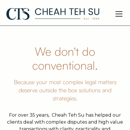
We don't do
conventional.
Because your most complex legal matters
deserve outside the box solutions and
strategies.
For over 35 years, Cheah Teh Su has helped our
clients deal with complex disputes and high value
transactions with clarity, practicality and