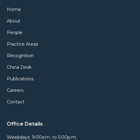
Home
About
People
Practice Areas
Recognition
China Desk
Publications
Careers
Contact
Office Details
Weekdays: 9:00a.m. to 5:00p.m.