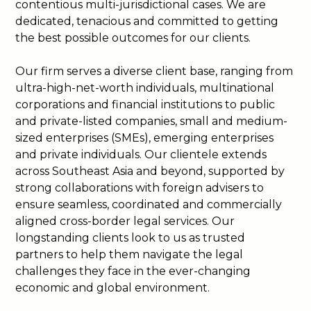
contentious multi-jurisdictional cases. We are
dedicated, tenacious and committed to getting
the best possible outcomes for our clients.
Our firm serves a diverse client base, ranging from
ultra-high-net-worth individuals, multinational
corporations and financial institutions to public
and private-listed companies, small and medium-
sized enterprises (SMEs), emerging enterprises
and private individuals. Our clientele extends
across Southeast Asia and beyond, supported by
strong collaborations with foreign advisers to
ensure seamless, coordinated and commercially
aligned cross-border legal services. Our
longstanding clients look to us as trusted
partners to help them navigate the legal
challenges they face in the ever-changing
economic and global environment.