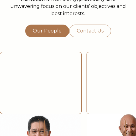
unwavering focus on our clients’ objectives and
best interests.
Our People
Contact Us