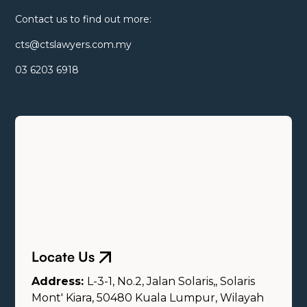
Contact us to find out more:
cts@ctslawyers.com.my
03 6203 6918
Locate Us
Address:
L-3-1, No.2, Jalan Solaris,, Solaris
Mont' Kiara, 50480 Kuala Lumpur, Wilayah