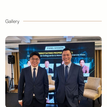
Gallery